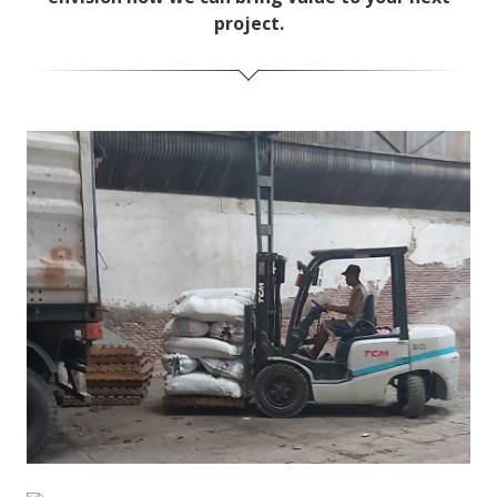
project.