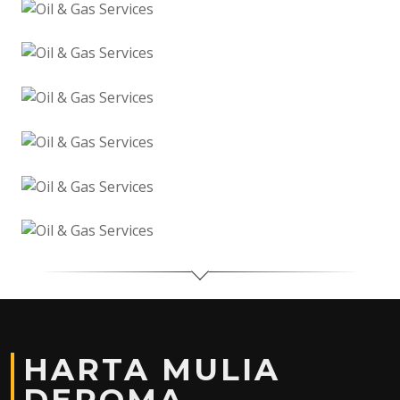
HARTA MULIA