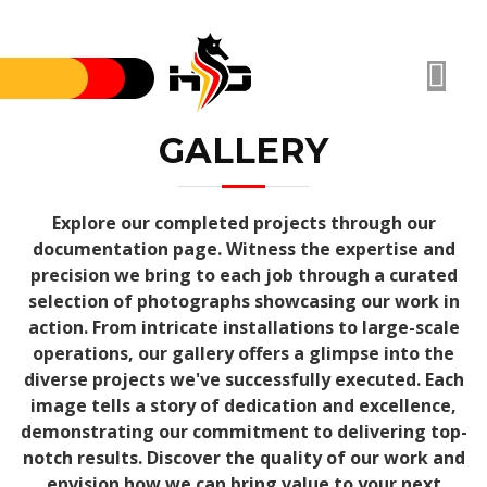
GALLERY
Explore our completed projects through our
documentation page. Witness the expertise and
precision we bring to each job through a curated
selection of photographs showcasing our work in
action. From intricate installations to large-scale
operations, our gallery offers a glimpse into the
diverse projects we've successfully executed. Each
image tells a story of dedication and excellence,
demonstrating our commitment to delivering top-
notch results. Discover the quality of our work and
envision how we can bring value to your next