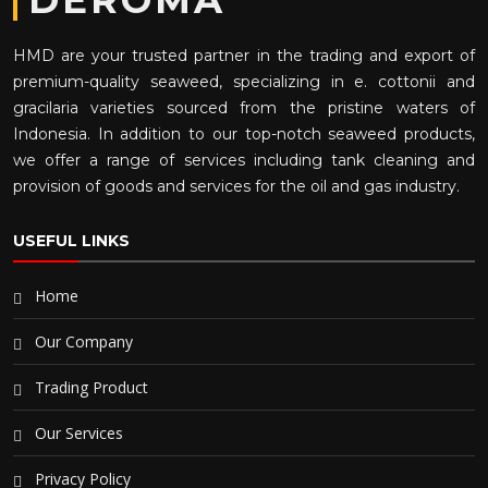
DEROMA
HMD are your trusted partner in the trading and export of
premium-quality seaweed, specializing in e. cottonii and
gracilaria varieties sourced from the pristine waters of
Indonesia. In addition to our top-notch seaweed products,
we offer a range of services including tank cleaning and
provision of goods and services for the oil and gas industry.
USEFUL LINKS
Home
Our Company
Trading Product
Our Services
Privacy Policy