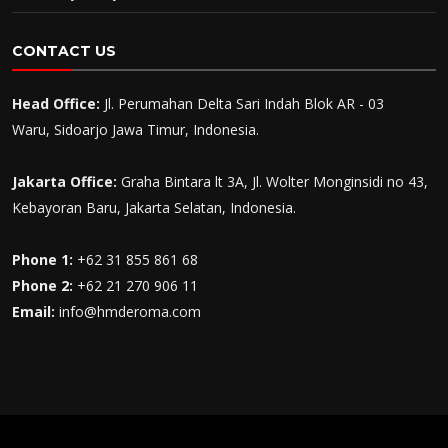
CONTACT US
Head Office:
Jl. Perumahan Delta Sari Indah Blok AR - 03
Waru, Sidoarjo Jawa Timur, Indonesia.
Jakarta Office:
Graha Bintara lt 3A, Jl. Wolter Monginsidi no 43,
Kebayoran Baru, Jakarta Selatan, Indonesia.
Phone 1:
+62 31 855 861 68
Phone 2:
+62 21 270 906 11
Email:
info@hmderoma.com